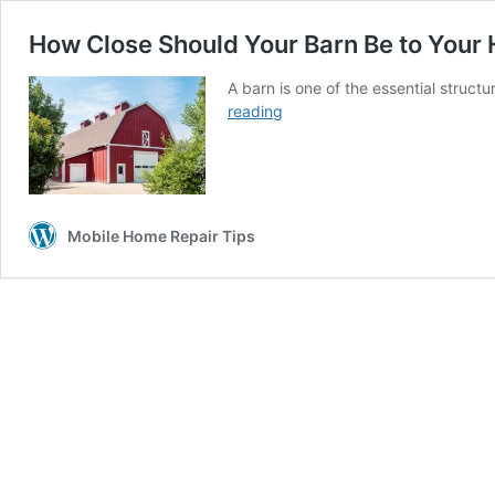
How Close Should Your Barn Be to Your
A barn is one of the essential struct
How
reading
Close
Should
Your
Barn
Be
Mobile Home Repair Tips
to
Your
House?
(SIX
FACTORS)